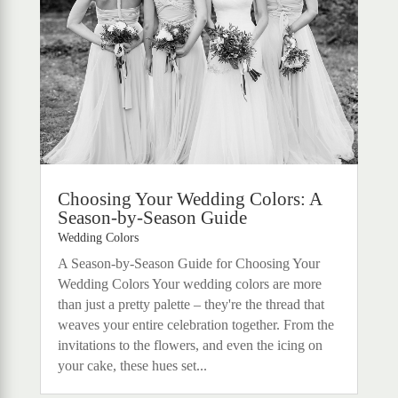
Choosing Your Wedding Colors: A
Season-by-Season Guide
Wedding Colors
A Season-by-Season Guide for Choosing Your
Wedding Colors Your wedding colors are more
than just a pretty palette – they're the thread that
weaves your entire celebration together. From the
invitations to the flowers, and even the icing on
your cake, these hues set...