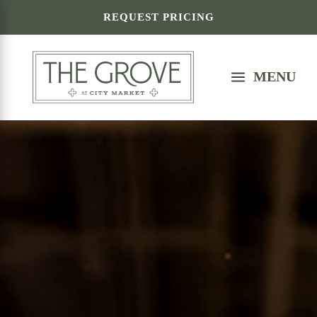
REQUEST PRICING
a
MENU