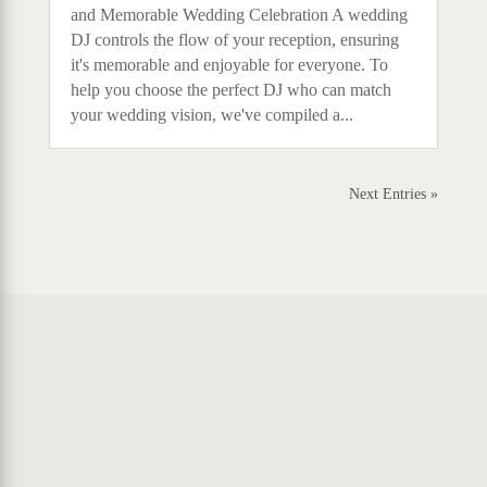
and Memorable Wedding Celebration A wedding
DJ controls the flow of your reception, ensuring
it's memorable and enjoyable for everyone. To
help you choose the perfect DJ who can match
your wedding vision, we've compiled a...
Next Entries »