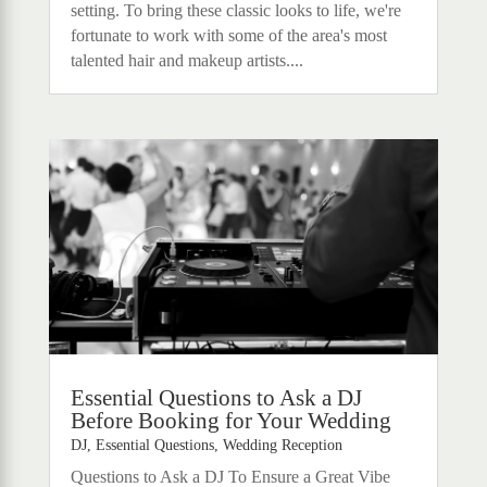
setting. To bring these classic looks to life, we're
fortunate to work with some of the area's most
talented hair and makeup artists....
Essential Questions to Ask a DJ
Before Booking for Your Wedding
DJ
,
Essential Questions
,
Wedding Reception
Questions to Ask a DJ To Ensure a Great Vibe