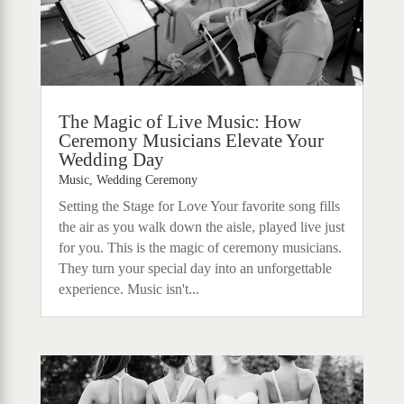
The Magic of Live Music: How
Ceremony Musicians Elevate Your
Wedding Day
Music
,
Wedding Ceremony
Setting the Stage for Love Your favorite song fills
the air as you walk down the aisle, played live just
for you. This is the magic of ceremony musicians.
They turn your special day into an unforgettable
experience. Music isn't...