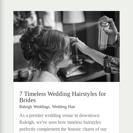
7 Timeless Wedding Hairstyles for
Brides
Raleigh Weddings
,
Wedding Hair
As a premier wedding venue in downtown
Raleigh, we've seen how timeless hairstyles
perfectly complement the historic charm of our