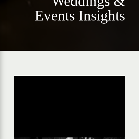
Weddings &
Events Insights