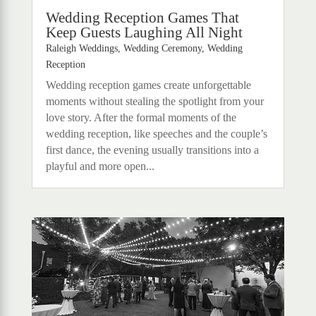
Wedding Reception Games That
Keep Guests Laughing All Night
Raleigh Weddings
,
Wedding Ceremony
,
Wedding
Reception
Wedding reception games create unforgettable
moments without stealing the spotlight from your
love story. After the formal moments of the
wedding reception, like speeches and the couple’s
first dance, the evening usually transitions into a
playful and more open...