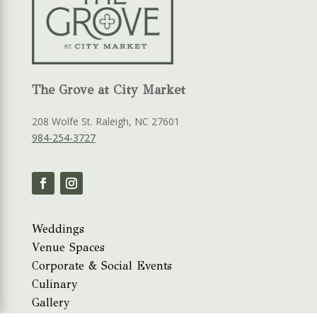
The Grove at City Market
208 Wolfe St. Raleigh, NC 27601
984-254-3727
Weddings
Venue Spaces
Corporate & Social Events
Culinary
Gallery