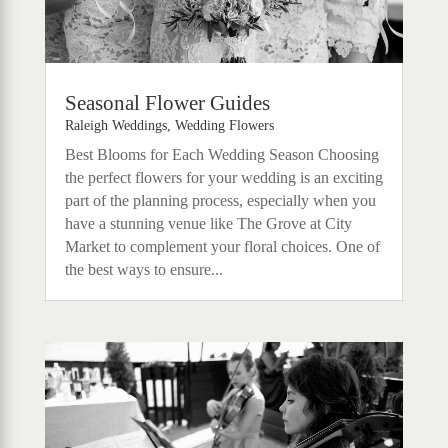
Seasonal Flower Guides
Raleigh Weddings
,
Wedding Flowers
Best Blooms for Each Wedding Season Choosing
the perfect flowers for your wedding is an exciting
part of the planning process, especially when you
have a stunning venue like The Grove at City
Market to complement your floral choices. One of
the best ways to ensure...