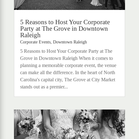
5 Reasons to Host Your Corporate
Party at The Grove in Downtown
Raleigh
Corporate Events
,
Downtown Raleigh
5 Reasons to Host Your Corporate Party at The
Grove in Downtown Raleigh When it comes to
planning a memorable corporate event, the venue
can make all the difference. In the heart of North
Carolina's capital city, The Grove at City Market
stands out as a premier...