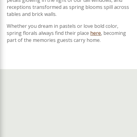
petals glowing in the light of our tall windows, and
receptions transformed as spring blooms spill across
tables and brick walls.
Whether you dream in pastels or love bold color,
spring florals always find their place
here
, becoming
part of the memories guests carry home.