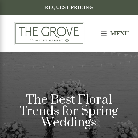
REQUEST PRICING
a
MENU
The Best Floral
Trends for Spring
Weddings