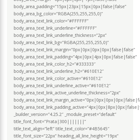
body_area_padding=”15px|23px|15px|0px|false|false”
body_area_bg_color=”RGBA(255,255,255,0)”
body_area_text_link_color=”#FFFFFF”
body_area_text_link_underline=”#FFFFFF”
body_area_text_link_underline_thickness=”2px”
body_area_text_link_bg=”RGBA(255,255,255,0)”
body_area_text_link_margin=”0px|0px|0px|0px|false|false”
body_area_text_link_padding=”4px|0px|4px|0px|false|false”
body_area_text_link_color_h2=”#333333″
body_area_text_link_underline_h2=”#610E12″
body_area_text_link_color_active=”#610E12″
body_area_text_link_underline_active=”#610E12″
body_area_text_link_active_underline_thickness=”2px”
body_area_text_link_margin_active=”0px|0px|0px|0px|false|f
body_area_text_link_padding_active=”4px|0px|8px|0px|false|
_builder_version=”4.25.2″ _module_preset=”default”
title_font_font=”Prata|300|||||||”
title_text_align=”left” title_text_color=”#4B5645″
title_font_size=”22px” heading_all_line_height=”19px”