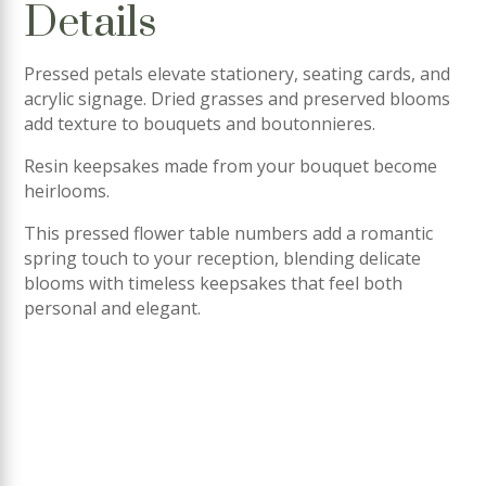
Details
Pressed petals elevate stationery, seating cards, and
acrylic signage. Dried grasses and preserved blooms
add texture to bouquets and boutonnieres.
Resin keepsakes made from your bouquet become
heirlooms.
This pressed flower table numbers add a romantic
spring touch to your reception, blending delicate
blooms with timeless keepsakes that feel both
personal and elegant.