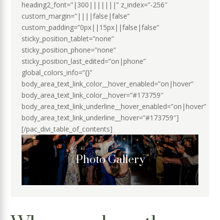
heading2_font=”|300|||||||” z_index=”-256″
custom_margin=”||||false|false”
custom_padding=”0px||15px||false|false”
sticky_position_tablet=”none”
sticky_position_phone=”none”
sticky_position_last_edited=”on|phone”
global_colors_info=”{}”
body_area_text_link_color__hover_enabled=”on|hover”
body_area_text_link_color__hover=”#173759″
body_area_text_link_underline__hover_enabled=”on|hover”
body_area_text_link_underline__hover=”#173759″]
[/pac_divi_table_of_contents]
Photo Gallery