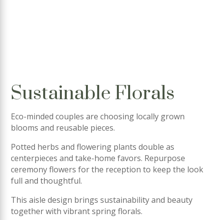
Sustainable Florals
Eco-minded couples are choosing locally grown
blooms and reusable pieces.
Potted herbs and flowering plants double as
centerpieces and take-home favors. Repurpose
ceremony flowers for the reception to keep the look
full and thoughtful.
This aisle design brings sustainability and beauty
together with vibrant spring florals.