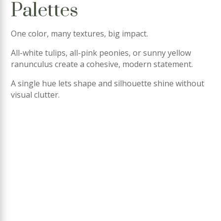
Palettes
One color, many textures, big impact.
All-white tulips, all-pink peonies, or sunny yellow
ranunculus create a cohesive, modern statement.
A single hue lets shape and silhouette shine without
visual clutter.