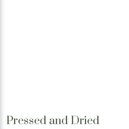
Pressed and Dried