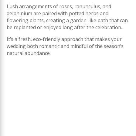
Lush arrangements of roses, ranunculus, and
delphinium are paired with potted herbs and
flowering plants, creating a garden-like path that can
be replanted or enjoyed long after the celebration.
It’s a fresh, eco-friendly approach that makes your
wedding both romantic and mindful of the season’s
natural abundance.