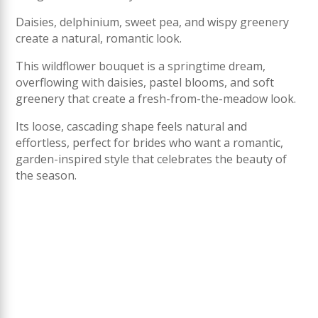
Daisies, delphinium, sweet pea, and wispy greenery
create a natural, romantic look.
This wildflower bouquet is a springtime dream,
overflowing with daisies, pastel blooms, and soft
greenery that create a fresh-from-the-meadow look.
Its loose, cascading shape feels natural and
effortless, perfect for brides who want a romantic,
garden-inspired style that celebrates the beauty of
the season.