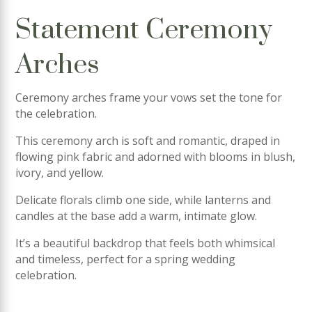
Statement Ceremony
Arches
Ceremony arches frame your vows set the tone for
the celebration.
This ceremony arch is soft and romantic, draped in
flowing pink fabric and adorned with blooms in blush,
ivory, and yellow.
Delicate florals climb one side, while lanterns and
candles at the base add a warm, intimate glow.
It’s a beautiful backdrop that feels both whimsical
and timeless, perfect for a spring wedding
celebration.