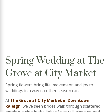
Spring Wedding at The
Grove at City Market
Spring flowers bring life, movement, and joy to
weddings in a way no other season can.
At
The Grove at City Market in Downtown
Raleigh
, we’ve seen brides walk through scattered