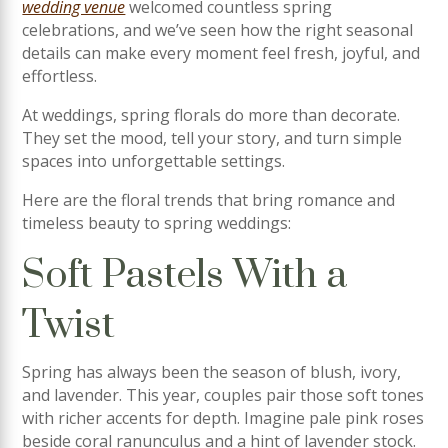
wedding venue
welcomed countless spring
celebrations, and we’ve seen how the right seasonal
details can make every moment feel fresh, joyful, and
effortless.
At weddings, spring florals do more than decorate.
They set the mood, tell your story, and turn simple
spaces into unforgettable settings.
Here are the floral trends that bring romance and
timeless beauty to spring weddings:
Soft Pastels With a
Twist
Spring has always been the season of blush, ivory,
and lavender. This year, couples pair those soft tones
with richer accents for depth. Imagine pale pink roses
beside coral ranunculus and a hint of lavender stock.