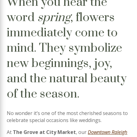
When you hear the
word
spring
, flowers
immediately come to
mind. They symbolize
new beginnings, joy,
and the natural beauty
of the season.
No wonder it’s one of the most cherished seasons to
celebrate special occasions like weddings.
At
The Grove at City Market
, our
Downtown Raleigh