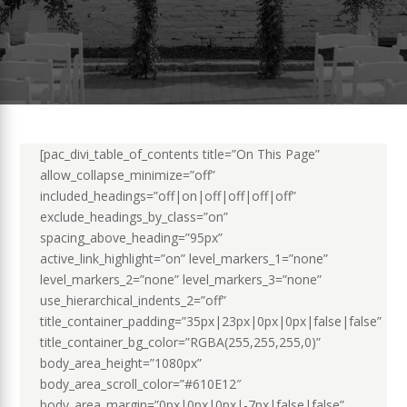
[pac_divi_table_of_contents title=”On This Page”
allow_collapse_minimize=”off”
included_headings=”off|on|off|off|off|off”
exclude_headings_by_class=”on”
spacing_above_heading=”95px”
active_link_highlight=”on” level_markers_1=”none”
level_markers_2=”none” level_markers_3=”none”
use_hierarchical_indents_2=”off”
title_container_padding=”35px|23px|0px|0px|false|false”
title_container_bg_color=”RGBA(255,255,255,0)”
body_area_height=”1080px”
body_area_scroll_color=”#610E12″
body_area_margin=”0px|0px|0px|-7px|false|false”