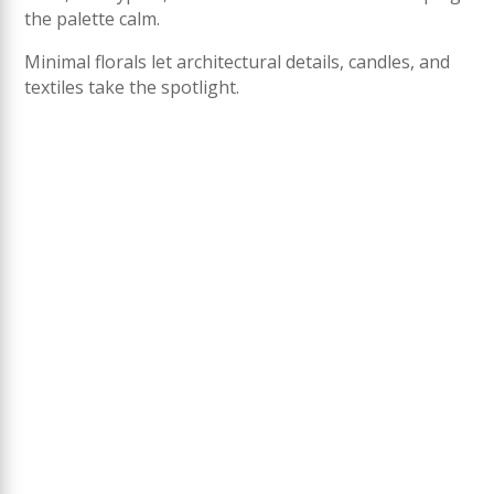
the palette calm.
Minimal florals let architectural details, candles, and
textiles take the spotlight.