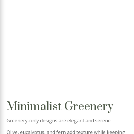
Minimalist Greenery
Greenery-only designs are elegant and serene.
Olive, eucalyptus, and fern add texture while keeping