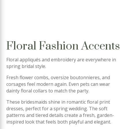
Floral Fashion Accents
Floral appliqués and embroidery are everywhere in
spring bridal style.
Fresh flower combs, oversize boutonnieres, and
corsages feel modern again. Even pets can wear
dainty floral collars to match the party.
These bridesmaids shine in romantic floral print
dresses, perfect for a spring wedding. The soft
patterns and tiered details create a fresh, garden-
inspired look that feels both playful and elegant.