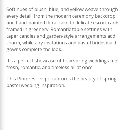
Soft hues of blush, blue, and yellow weave through
every detail, from the modern ceremony backdrop
and hand-painted floral cake to delicate escort cards
framed in greenery. Romantic table settings with
taper candles and garden-style arrangements add
charm, while airy invitations and pastel bridesmaid
gowns complete the look.
It’s a perfect showcase of how spring weddings feel
fresh, romantic, and timeless all at once.
This Pinterest inspo captures the beauty of spring
pastel wedding inspiration.