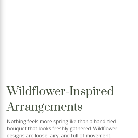
Wildflower-Inspired
Arrangements
Nothing feels more springlike than a hand-tied
bouquet that looks freshly gathered. Wildflower
designs are loose, airy, and full of movement.