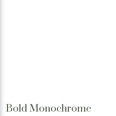
Bold Monochrome