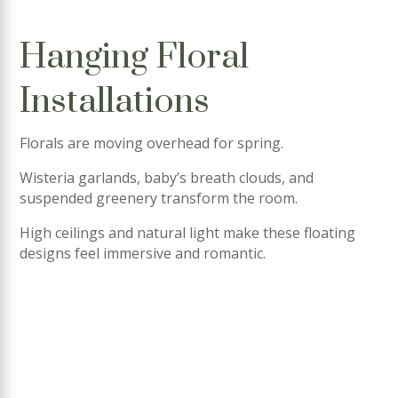
Hanging Floral
Installations
Florals are moving overhead for spring.
Wisteria garlands, baby’s breath clouds, and
suspended greenery transform the room.
High ceilings and natural light make these floating
designs feel immersive and romantic.