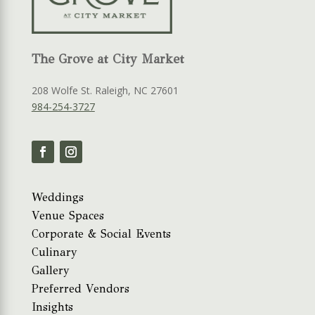
The Grove at City Market
208 Wolfe St. Raleigh, NC 27601
984-254-3727
Weddings
Venue Spaces
Corporate & Social Events
Culinary
Gallery
Preferred Vendors
Insights