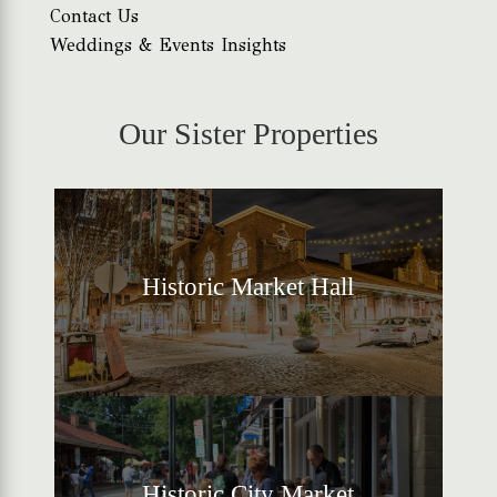
Contact Us
Weddings & Events Insights
Our Sister Properties
Historic Market Hall
Historic City Market