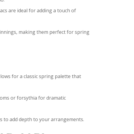
lacs are ideal for adding a touch of
innings, making them perfect for spring
lows for a classic spring palette that
oms or forsythia for dramatic
us to add depth to your arrangements.