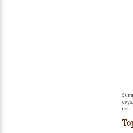
Summ
days
deco
To