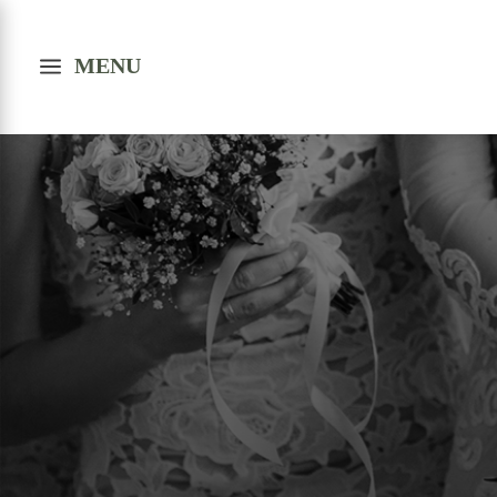
a
MENU