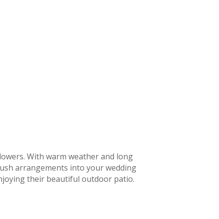
flowers. With warm weather and long
d lush arrangements into your wedding
joying their beautiful outdoor patio.