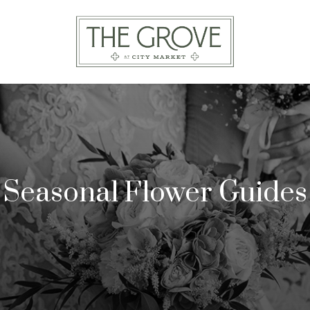
Seasonal Flower Guides