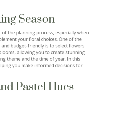
ing Season
t of the planning process, especially when
lement your floral choices. One of the
and budget-friendly is to select flowers
 blooms, allowing you to create stunning
g theme and the time of year. In this
helping you make informed decisions for
and Pastel Hues