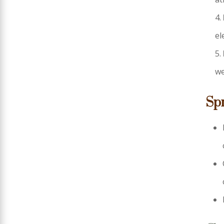
el
we
Sp