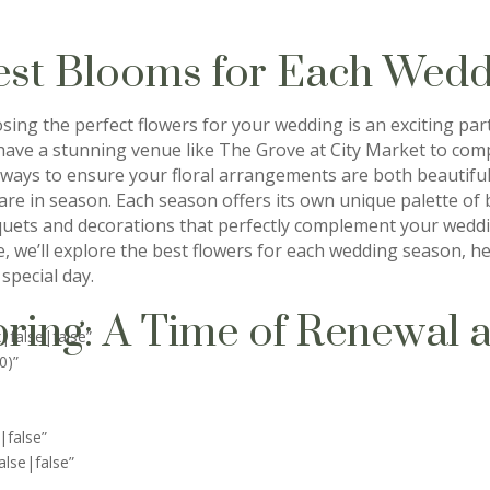
est Blooms for Each Wedd
sing the perfect flowers for your wedding is an exciting par
have a stunning venue like The Grove at City Market to comp
 ways to ensure your floral arrangements are both beautiful 
 are in season. Each season offers its own unique palette of
uets and decorations that perfectly complement your weddin
e, we’ll explore the best flowers for each wedding season, 
special day.
ring: A Time of Renewal 
|false|false”
0)”
|false”
lse|false”