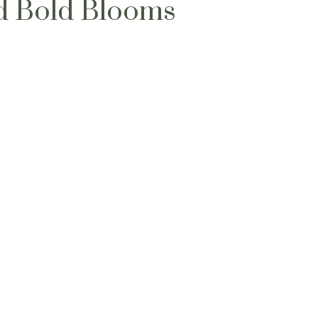
d Bold Blooms