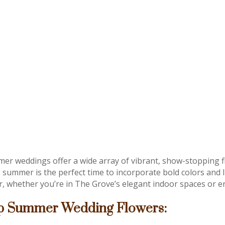
er weddings offer a wide array of vibrant, show-stopping 
, summer is the perfect time to incorporate bold colors an
r, whether you’re in The Grove’s elegant indoor spaces or en
p Summer Wedding Flowers: