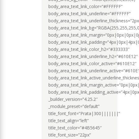
body_area_text_link_color=”#FFFFFF”
body_area_text_link_underline=”#FFFFFF”
body_area_text_link_underline_thickness=”2px
body_area_text_link_bg=”RGBA(255,255,255,0
body_area_text_link_margin=”0px|0px|0px|0p
body_area_text_link_padding=”4px|0px|4px|0
body_area_text_link_color_h2=”#333333″
body_area_text_link_underline_h2=”#610E12″
body_area_text_link_color_active=”#610E12″
body_area_text_link_underline_active=”#610E
body_area_text_link_active_underline_thickne
body_area_text_link_margin_active=”0px|0px
body_area_text_link_padding_active=”4px|0p
_builder_version=”4.25.2″
_module_preset=”default”
title_font_font=”Prata|300|||||||”
title_text_align=”left”
title_text_color=”#4B5645″
title_font_size=”22px”