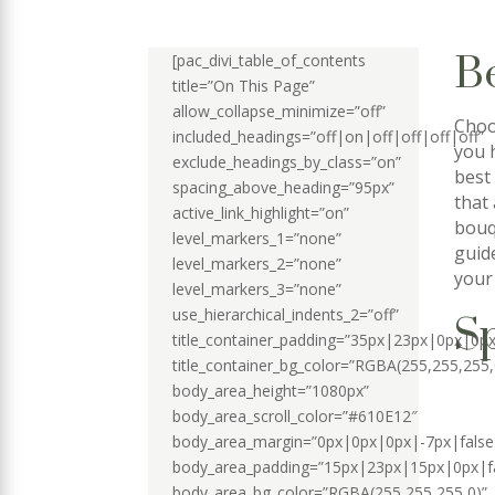
B
[pac_divi_table_of_contents
title=”On This Page”
allow_collapse_minimize=”off”
Choo
included_headings=”off|on|off|off|off|off”
you 
exclude_headings_by_class=”on”
best
spacing_above_heading=”95px”
that
active_link_highlight=”on”
bouq
level_markers_1=”none”
guid
level_markers_2=”none”
your 
level_markers_3=”none”
use_hierarchical_indents_2=”off”
Sp
title_container_padding=”35px|23px|0px|0px
title_container_bg_color=”RGBA(255,255,255,
body_area_height=”1080px”
body_area_scroll_color=”#610E12″
body_area_margin=”0px|0px|0px|-7px|false
body_area_padding=”15px|23px|15px|0px|fa
body_area_bg_color=”RGBA(255,255,255,0)”