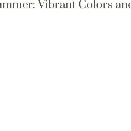
ummer: Vibrant Colors an