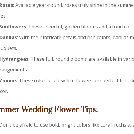
Roses
: Available year-round, roses truly shine in the summe
zes.
Sunflowers
: These cheerful, golden blooms add a touch of
Dahlias
: With their intricate petals and rich colors, dahli
uquets.
Hydrangeas
: These full, round blooms are available in va
rangements.
Zinnias
: These colorful, daisy-like flowers are perfect for
cor.
mmer Wedding Flower Tips:
Don’t be afraid to use bold, bright colors like coral, fuchsia