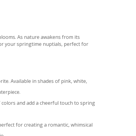
blooms. As nature awakens from its
or your springtime nuptials, perfect for
ite. Available in shades of pink, white,
terpiece.
f colors and add a cheerful touch to spring
perfect for creating a romantic, whimsical
io.