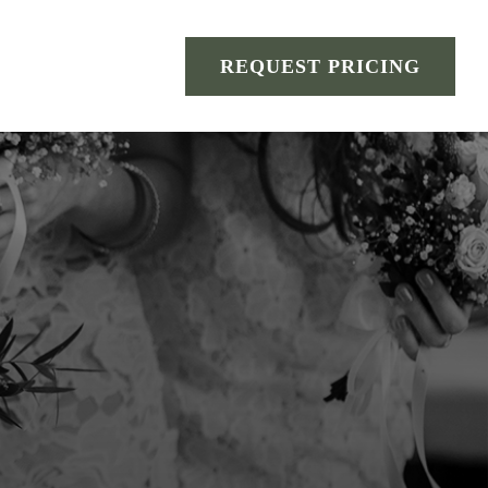
REQUEST PRICING