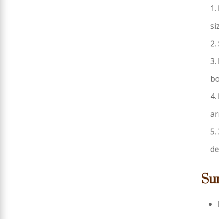
si
bo
ar
de
Su