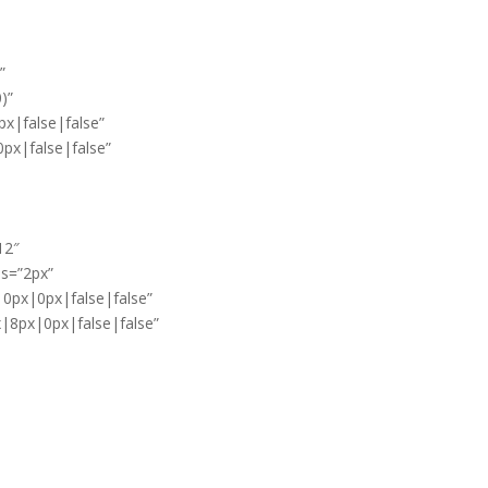
”
)”
x|false|false”
px|false|false”
12″
ss=”2px”
|0px|0px|false|false”
x|8px|0px|false|false”