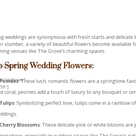
ng weddings are synonymous with fresh starts and delicate 
er slumber, a variety of beautiful flowers become available f
ning venues like The Grove’s charming spaces.
p Spring Wedding Flowers:
on|hover”
ed=”on|hover”
Peonies
: These lush, romantic flowers are a springtime favor
759″]
d coral, peonies add a touch of luxury to any bouquet or cen
Tulips
: Symbolizing perfect love, tulips come in a rainbow o
ddings.
Cherry Blossoms
: These delicate pink or white blooms are 
mosphere, especially in outdoor spaces like The Grove’s pat