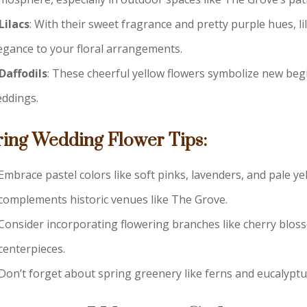
Lilacs
: With their sweet fragrance and pretty purple hues, li
egance to your floral arrangements.
Daffodils
: These cheerful yellow flowers symbolize new beg
ddings.
ring Wedding Flower Tips:
Embrace pastel colors like soft pinks, lavenders, and pale yel
complements historic venues like The Grove.
Consider incorporating flowering branches like cherry bloss
centerpieces.
Don’t forget about spring greenery like ferns and eucalypt