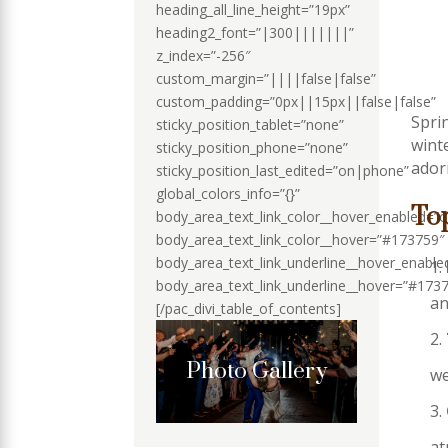
heading_all_line_height=”19px”
heading2_font=”|300|||||||”
z_index=”-256″
custom_margin=”||||false|false”
custom_padding=”0px||15px||false|false”
Spri
sticky_position_tablet=”none”
wint
sticky_position_phone=”none”
ador
sticky_position_last_edited=”on|phone”
global_colors_info=”{}”
To
body_area_text_link_color__hover_enabled=”
body_area_text_link_color__hover=”#173759″
body_area_text_link_underline__hover_enabl
body_area_text_link_underline__hover=”#173
an
[/pac_divi_table_of_contents]
Photo Gallery
we
at