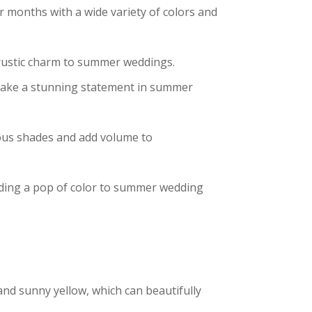
r months with a wide variety of colors and
 rustic charm to summer weddings.
as make a stunning statement in summer
rious shades and add volume to
 adding a pop of color to summer wedding
, and sunny yellow, which can beautifully